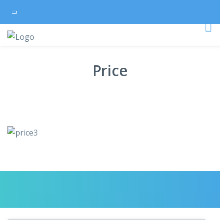
Price