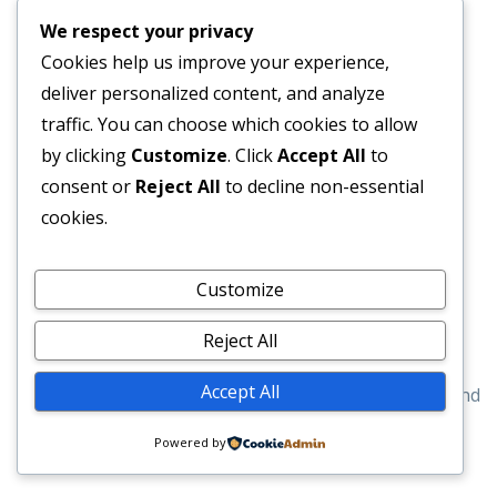
We respect your privacy
Cookies help us improve your experience,
Contact Us
deliver personalized content, and analyze
traffic. You can choose which cookies to allow
Dartnell Cleaning 20 Ashenden Walk, Royal Tunbridge
by clicking
Customize
. Click
Accept All
to
Wells. TN2 3HR
consent or
Reject All
to decline non-essential
07540894850
cookies.
Mon - Thu 8am - 5pm
Customize
Dartnellcleaning@gmail.com
Reject All
© 2020 Dartnell Cleaning
Accept All
Developed By
Searched And Found
Powered by